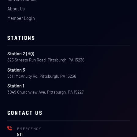
About Us
Member Login
STATIONS
Station 2 (HQ)
825 Streets Run Road, Pittsburgh, PA 15236
Station 3
5311 McAnulty Rd, Pittsburgh, PA 15236
Station 1
3049 Churchview Ave, Pittsburgh, PA 15227
CONTACT US
EMERGENCY
911