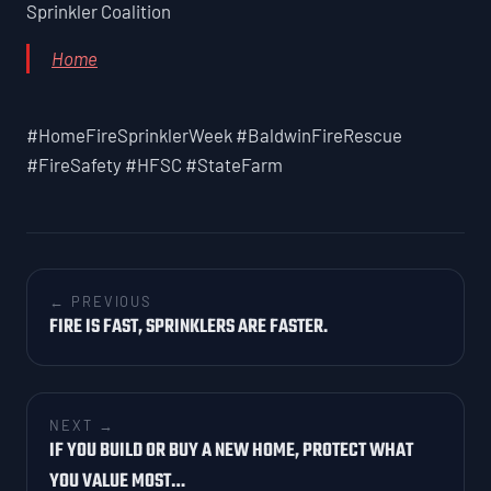
Sprinkler Coalition
Home
#HomeFireSprinklerWeek #BaldwinFireRescue
#FireSafety #HFSC #StateFarm
← PREVIOUS
FIRE IS FAST, SPRINKLERS ARE FASTER.
NEXT →
IF YOU BUILD OR BUY A NEW HOME, PROTECT WHAT
YOU VALUE MOST…