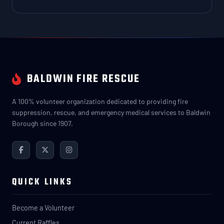
BALDWIN FIRE RESCUE
A 100% volunteer organization dedicated to providing fire
suppression, rescue, and emergency medical services to Baldwin
Borough since 1907.
QUICK LINKS
Become a Volunteer
Current Raffles