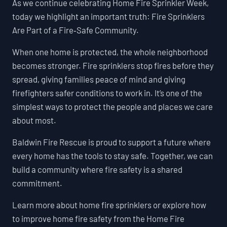
As we continue celebrating Home Fire Sprinkler Week,
today we highlight an important truth: Fire Sprinklers
Are Part of a Fire‑Safe Community.
When one home is protected, the whole neighborhood
becomes stronger. Fire sprinklers stop fires before they
spread, giving families peace of mind and giving
firefighters safer conditions to work in. It’s one of the
simplest ways to protect the people and places we care
about most.
Baldwin Fire Rescue is proud to support a future where
every home has the tools to stay safe. Together, we can
build a community where fire safety is a shared
commitment.
Learn more about home fire sprinklers or explore how
to improve home fire safety from the Home Fire