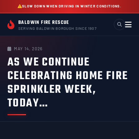
Skip
SLOW DOWN WHEN DRIVING IN WINTER CONDITIONS.
to
content
BALDWIN FIRE RESCUE
SERVING BALDWIN BOROUGH SINCE 1907
MAY 14, 2026
AS WE CONTINUE
CELEBRATING HOME FIRE
SPRINKLER WEEK,
TODAY…