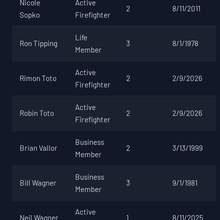
Nicole
Active
2
8/11/2011
Sopko
Firefighter
Life
Ron Tipping
3
8/1/1978
Member
Active
Rimon Toto
2
2/9/2026
Firefighter
Active
Robin Toto
2
2/9/2026
Firefighter
Business
Brian Vallor
2
3/13/1999
Member
Business
Bill Wagner
3
9/1/1981
Member
Active
Neil Wagner
1
8/11/2025