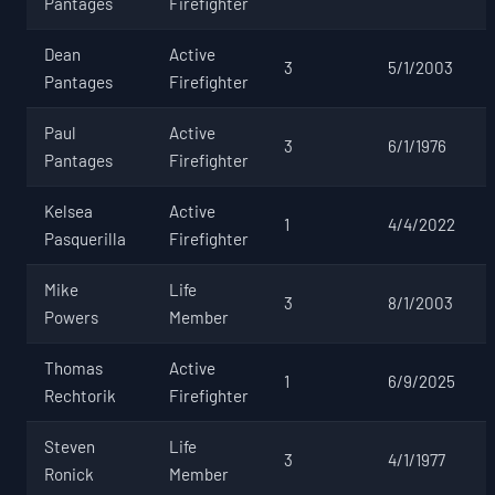
Pantages
Firefighter
Dean
Active
3
5/1/2003
Pantages
Firefighter
Paul
Active
3
6/1/1976
Pantages
Firefighter
Kelsea
Active
1
4/4/2022
Pasquerilla
Firefighter
Mike
Life
3
8/1/2003
Powers
Member
Thomas
Active
1
6/9/2025
Rechtorik
Firefighter
Steven
Life
3
4/1/1977
Ronick
Member