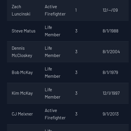
Zach
Active
1
12/--/09
Luncinski
Firefighter
Life
Steve Matus
3
8/1/1988
Member
Dennis
Life
3
8/1/2004
McCloskey
Member
Life
Bob McKay
3
8/1/1979
Member
Life
Kim McKay
3
12/1/1997
Member
Active
CJ Meixner
3
9/1/2013
Firefighter
Life