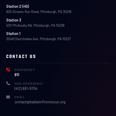
Station 2 (HQ)
825 Streets Run Road, Pittsburgh, PA 15236
Station 3
5311 McAnulty Rd, Pittsburgh, PA 15236
Station 1
3049 Churchview Ave, Pittsburgh, PA 15227
CONTACT US
EMERGENCY
911
NON-EMERGENCY
(412) 881-9704
EMAIL
contact@baldwinfirerescue.org