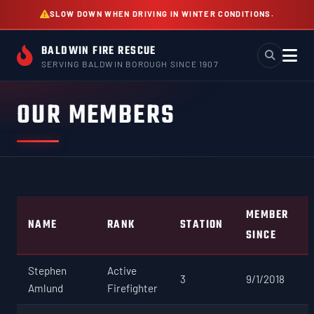
Skip
SLOW DOWN WHEN DRIVING IN WINTER CONDITIONS.
to
content
BALDWIN FIRE RESCUE
SERVING BALDWIN BOROUGH SINCE 1907
OUR MEMBERS
MEMBER
NAME
RANK
STATION
SINCE
Stephen
Active
3
9/1/2018
Amlund
Firefighter