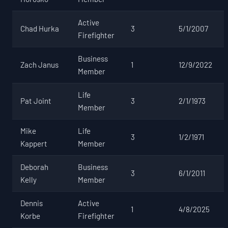
Active
Chad Hurka
3
5/1/2007
Firefighter
Business
Zach Janus
1
12/9/2022
Member
Life
Pat Joint
3
2/1/1973
Member
Mike
Life
3
1/2/1971
Kappert
Member
Deborah
Business
3
6/1/2011
Kelly
Member
Dennis
Active
1
4/8/2025
Korbe
Firefighter