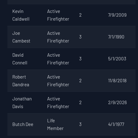
Kevin
Active
2
7/9/2009
Caldwell
Firefighter
Joe
Active
3
7/1/1990
Cambest
Firefighter
David
Active
3
5/1/2003
Connell
Firefighter
Robert
Active
2
11/8/2018
Dandrea
Firefighter
Jonathan
Active
2
2/9/2026
Davis
Firefighter
Life
Butch Dee
3
4/1/1977
Member