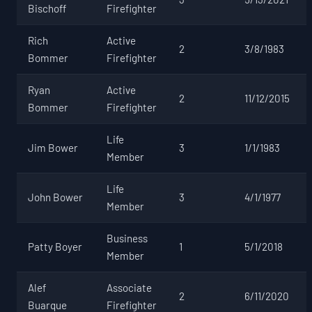
Bischoff
Firefighter
Rich
Active
2
3/8/1983
Bommer
Firefighter
Ryan
Active
2
11/12/2015
Bommer
Firefighter
Life
Jim Bower
3
1/1/1983
Member
Life
John Bower
3
4/1/1977
Member
Business
Patty Boyer
1
5/1/2018
Member
Alef
Associate
2
6/11/2020
Buarque
Firefighter