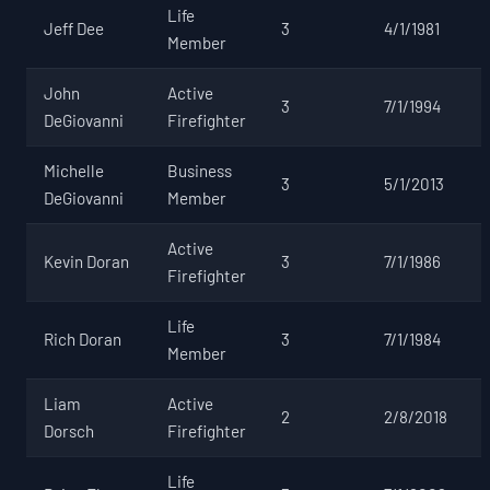
Life
Jeff Dee
3
4/1/1981
Member
John
Active
3
7/1/1994
DeGiovanni
Firefighter
Michelle
Business
3
5/1/2013
DeGiovanni
Member
Active
Kevin Doran
3
7/1/1986
Firefighter
Life
Rich Doran
3
7/1/1984
Member
Liam
Active
2
2/8/2018
Dorsch
Firefighter
Life