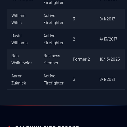
Firefighter
William
Active
3
9/1/2017
Wiles
Firefighter
David
Active
2
4/13/2017
Williams
Firefighter
Bob
Business
Former 2
10/13/2025
Wolkiewicz
Member
Aaron
Active
3
8/1/2021
Zuknick
Firefighter