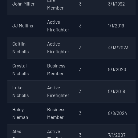
John Miller
3
3/1/1992
Member
Active
JJ Mullins
3
1/1/2019
Firefighter
Caitlin
Active
3
4/13/2023
Nicholls
Firefighter
Crystal
Business
3
9/1/2020
Nicholls
Member
Luke
Active
3
5/1/2018
Nicholls
Firefighter
Haley
Business
3
8/8/2024
Nieman
Member
Alex
Active
3
7/1/2007