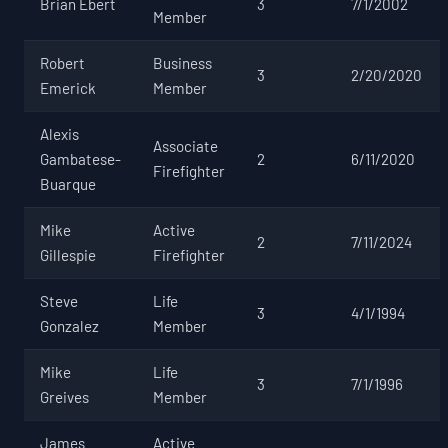
Brian Ebert
3
7/1/2002
Member
Robert
Business
3
2/20/2020
Emerick
Member
Alexis
Associate
Gambatese-
2
6/11/2020
Firefighter
Buarque
Mike
Active
2
7/11/2024
Gillespie
Firefighter
Steve
Life
3
4/1/1994
Gonzalez
Member
Mike
Life
3
7/1/1996
Greives
Member
James
Active