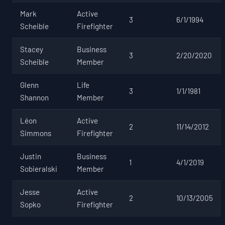
Mark
Active
3
6/1/1994
Scheible
Firefighter
Stacey
Business
3
2/20/2020
Scheible
Member
Glenn
Life
3
1/1/1981
Shannon
Member
Léon
Active
2
11/14/2012
Simmons
Firefighter
Justin
Business
1
4/1/2019
Sobieralski
Member
Jesse
Active
2
10/13/2005
Sopko
Firefighter