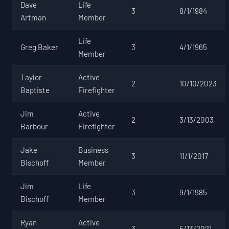
Dave
Life
3
8/1/1984
Artman
Member
Life
Greg Baker
3
4/1/1965
Member
Taylor
Active
2
10/10/2023
Baptiste
Firefighter
Jim
Active
2
3/13/2003
Barbour
Firefighter
Jake
Business
3
11/1/2017
Bischoff
Member
Jim
Life
3
9/1/1985
Bischoff
Member
Ryan
Active
3
5/13/2021