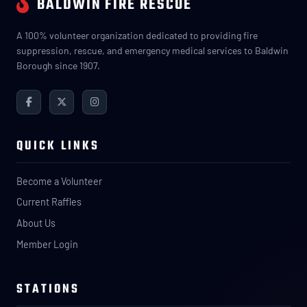
BALDWIN FIRE RESCUE
A 100% volunteer organization dedicated to providing fire
suppression, rescue, and emergency medical services to Baldwin
Borough since 1907.
QUICK LINKS
Become a Volunteer
Current Raffles
About Us
Member Login
STATIONS