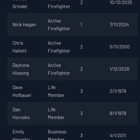
2
10/13/2025
Grindel
Firefighter
Active
Nick Hagan
1
7/11/2024
Firefighter
Chris
Active
2
5/11/2000
Hallett
Firefighter
Daytona
Active
2
1/12/2026
Hissong
Firefighter
Dave
Life
3
2/1/1979
Hofbauer
Member
Dan
Life
3
8/1/1979
Horosko
Member
Emily
Business
3
4/1/2011
Horosko
Member