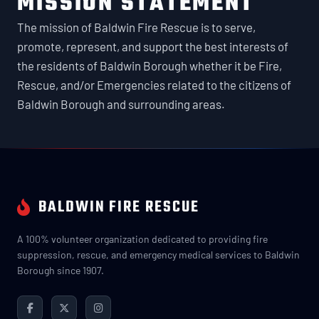
MISSION STATEMENT
The mission of Baldwin Fire Rescue is to serve,
promote, represent, and support the best interests of
the residents of Baldwin Borough whether it be Fire,
Rescue, and/or Emergencies related to the citizens of
Baldwin Borough and surrounding areas.
BALDWIN FIRE RESCUE
A 100% volunteer organization dedicated to providing fire
suppression, rescue, and emergency medical services to Baldwin
Borough since 1907.