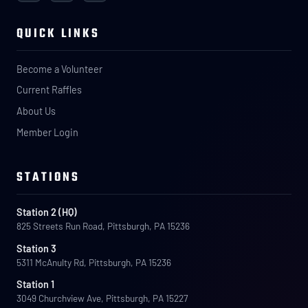
QUICK LINKS
Become a Volunteer
Current Raffles
About Us
Member Login
STATIONS
Station 2 (HQ)
825 Streets Run Road, Pittsburgh, PA 15236
Station 3
5311 McAnulty Rd, Pittsburgh, PA 15236
Station 1
3049 Churchview Ave, Pittsburgh, PA 15227