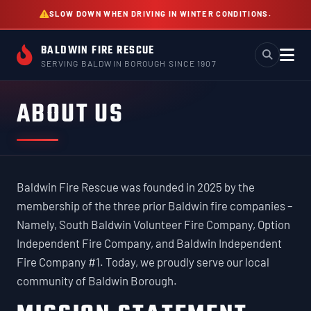
Skip
SLOW DOWN WHEN DRIVING IN WINTER CONDITIONS.
to
content
BALDWIN FIRE RESCUE
SERVING BALDWIN BOROUGH SINCE 1907
ABOUT US
Baldwin Fire Rescue was founded in 2025 by the
membership of the three prior Baldwin fire companies –
Namely, South Baldwin Volunteer Fire Company, Option
Independent Fire Company, and Baldwin Independent
Fire Company #1. Today, we proudly serve our local
community of Baldwin Borough.