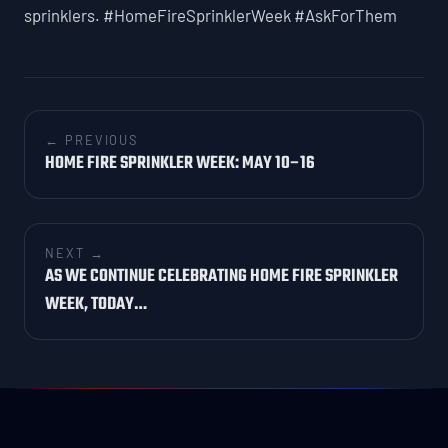
sprinklers. #HomeFireSprinklerWeek #AskForThem
← PREVIOUS
HOME FIRE SPRINKLER WEEK: MAY 10–16
NEXT →
AS WE CONTINUE CELEBRATING HOME FIRE SPRINKLER
WEEK, TODAY…