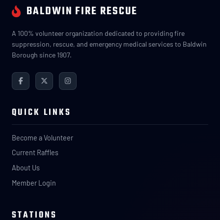
BALDWIN FIRE RESCUE
A 100% volunteer organization dedicated to providing fire
suppression, rescue, and emergency medical services to Baldwin
Borough since 1907.
QUICK LINKS
Become a Volunteer
Current Raffles
About Us
Member Login
STATIONS