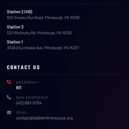
Station 2 (HQ)
825 Streets Run Road, Pittsburgh, PA 15236
Station 3
5311 McAnulty Rd, Pittsburgh, PA 15236
Station 1
3049 Churchview Ave, Pittsburgh, PA 15227
CONTACT US
EMERGENCY
911
NON-EMERGENCY
(412) 881-9704
EMAIL
contact@baldwinfirerescue.org