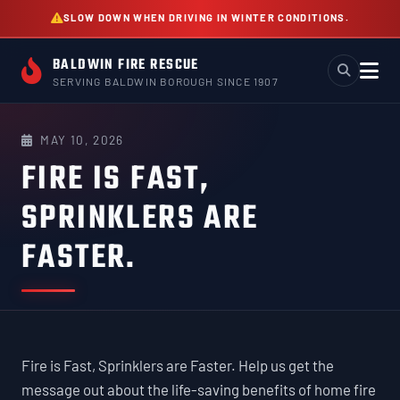
Skip
SLOW DOWN WHEN DRIVING IN WINTER CONDITIONS.
to
content
BALDWIN FIRE RESCUE
SERVING BALDWIN BOROUGH SINCE 1907
MAY 10, 2026
FIRE IS FAST,
SPRINKLERS ARE
FASTER.
Fire is Fast, Sprinklers are Faster. Help us get the
message out about the life-saving benefits of home fire