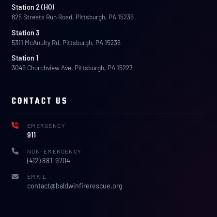
Station 2 (HQ)
825 Streets Run Road, Pittsburgh, PA 15236
Station 3
5311 McAnulty Rd, Pittsburgh, PA 15236
Station 1
3049 Churchview Ave, Pittsburgh, PA 15227
CONTACT US
EMERGENCY
911
NON-EMERGENCY
(412) 881-9704
EMAIL
contact@baldwinfirerescue.org