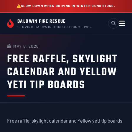
Skip
SLOW DOWN WHEN DRIVING IN WINTER CONDITIONS.
to
content
BALDWIN FIRE RESCUE
SERVING BALDWIN BOROUGH SINCE 1907
MAY 8, 2026
FREE RAFFLE, SKYLIGHT
CALENDAR AND YELLOW
YETI TIP BOARDS
Free raffle, skylight calendar and Yellow yeti tip boards