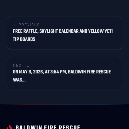
← PREVIOUS
FREE RAFFLE, SKYLIGHT CALENDAR AND YELLOW YETI
TIP BOARDS
NEXT →
ON MAY 8, 2026, AT 3:54 PM, BALDWIN FIRE RESCUE
WAS…
BALDWIN FIRE RESCUE