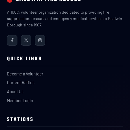
A 100% volunteer organization dedicated to providing fire
suppression, rescue, and emergency medical services to Baldwin
Borough since 1907.
QUICK LINKS
Become a Volunteer
Current Raffles
About Us
Member Login
STATIONS