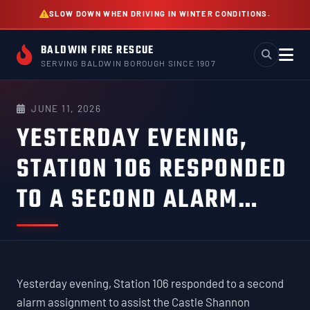
Skip
SLOW DOWN WHEN DRIVING IN WINTER CONDITIONS.
to
content
BALDWIN FIRE RESCUE
SERVING BALDWIN BOROUGH SINCE 1907
JUNE 11, 2026
YESTERDAY EVENING,
STATION 106 RESPONDED
TO A SECOND ALARM…
Yesterday evening, Station 106 responded to a second
alarm assignment to assist the Castle Shannon