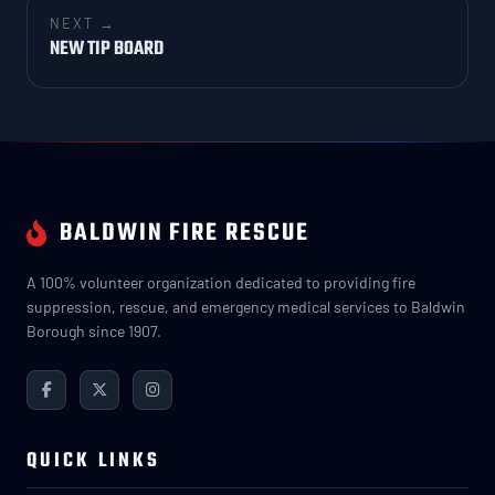
NEXT →
NEW TIP BOARD
BALDWIN FIRE RESCUE
A 100% volunteer organization dedicated to providing fire
suppression, rescue, and emergency medical services to Baldwin
Borough since 1907.
QUICK LINKS