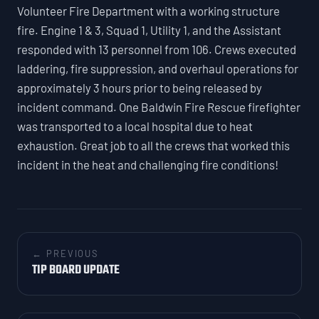
Volunteer Fire Department with a working structure
fire. Engine 1 & 3, Squad 1, Utility 1, and the Assistant
responded with 13 personnel from 106. Crews executed
laddering, fire suppression, and overhaul operations for
approximately 3 hours prior to being released by
incident command. One Baldwin Fire Rescue firefighter
was transported to a local hospital due to heat
exhaustion. Great job to all the crews that worked this
incident in the heat and challenging fire conditions!
← PREVIOUS
TIP BOARD UPDATE