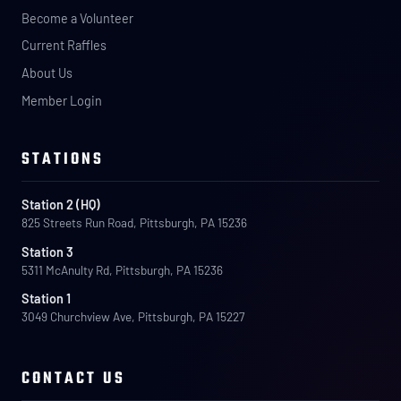
Become a Volunteer
Current Raffles
About Us
Member Login
STATIONS
Station 2 (HQ)
825 Streets Run Road, Pittsburgh, PA 15236
Station 3
5311 McAnulty Rd, Pittsburgh, PA 15236
Station 1
3049 Churchview Ave, Pittsburgh, PA 15227
CONTACT US